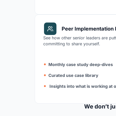
Peer Implementation 
See how other senior leaders are putt
committing to share yourself.
Monthly case study deep-dives
Curated use case library
Insights into what is working at 
We don’t ju