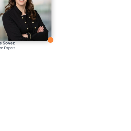

e Soyez
on Expert