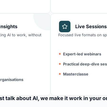
Insights
Live Sessions
ing AI to work, without
Focused live formats on spe
Expert-led webinars
Practical deep-dive se
Masterclasse
organisations
st talk about AI, we make it work in your o