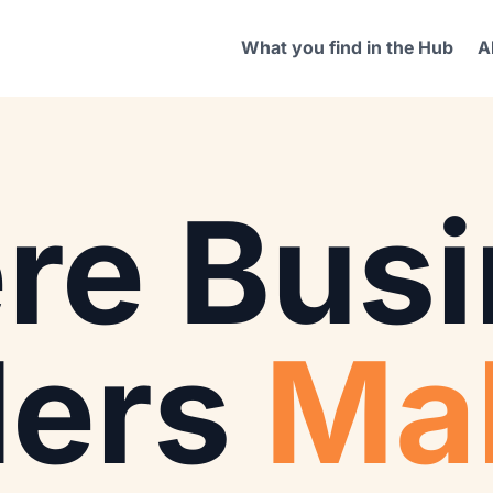
What you find in the Hub
A
re Busi
ders
Ma