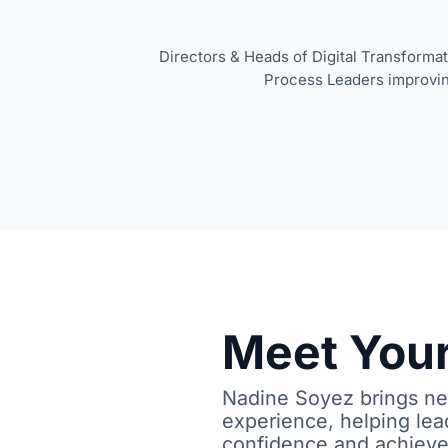
Directors & Heads of Digital Transforma
Process Leaders improvi
Meet Your
Nadine Soyez brings nea
experience, helping lea
confidence and achieve