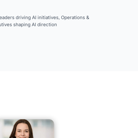
aders driving AI initiatives,
Operations &
tives shaping AI direction