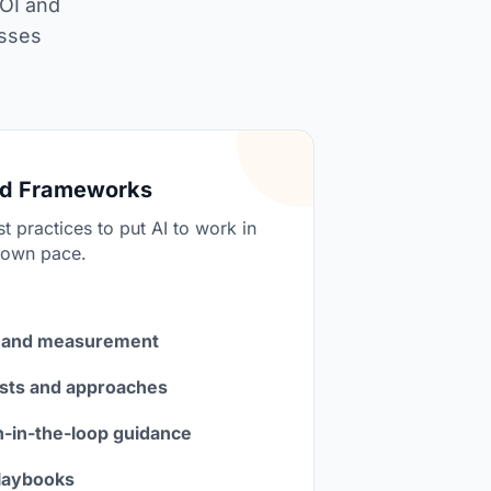
ROI and
asses
nd Frameworks
t practices to put AI to work in
 own pace.
 and measurement
sts and approaches
in-the-loop guidance
laybooks