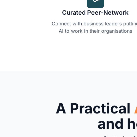
Curated Peer-Network
Connect with business leaders puttin
AI to work in their organisations
A Practical
and he