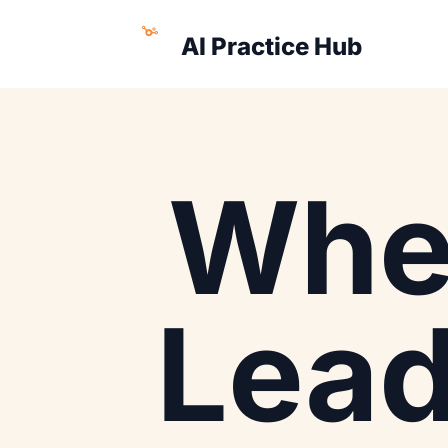
AI Practice Hub
Whe
Lea