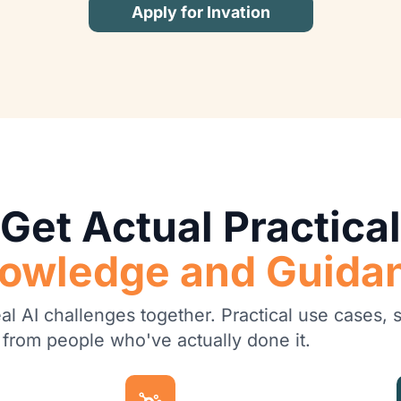
Apply for Invation
Get Actual Practical
owledge and Guida
l AI challenges together. Practical use cases, st
 from people who've actually done it.