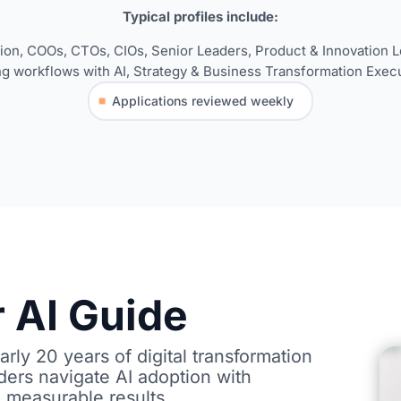
Typical
pro
fi
les
include:
tion,
COOs, CTOs, CIOs, Senior Leaders,
Product & Innovation Le
ng work
fl
ows with AI,
Strategy & Business Transformation Execu
Applications reviewed weekly
 AI Guide
rly 20 years of digital transformation
ders navigate AI adoption with
 measurable results.