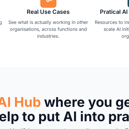
Real Use Cases
Pratical A
g
See what is actually working in other
Resources to i
organisations, across functions and
scale AI ini
industries.
org
AI Hub
where you ge
lp to put AI into pr