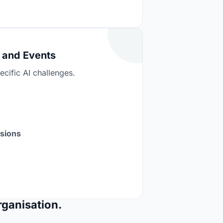
 and Events
cific AI challenges.
ssions
rganisation.