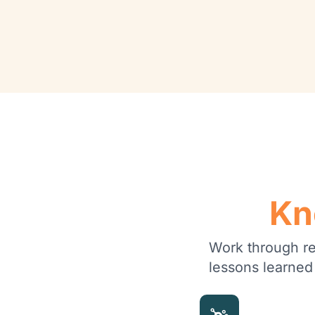
Kn
Work through rea
lessons learned