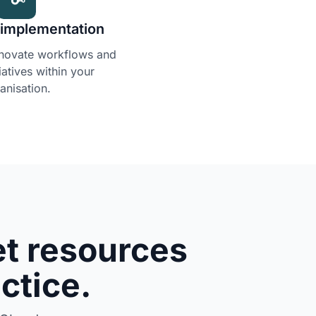
I implementation
nnovate workflows and
tiatives within your
anisation.
t resources
actice.