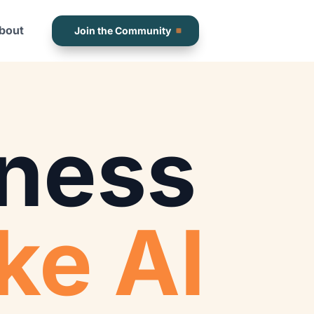
bout
Join the Community
ness
ke AI