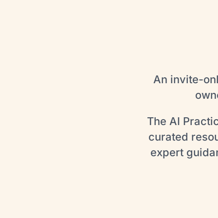
An invite-on
owne
The AI Practi
curated reso
expert guida