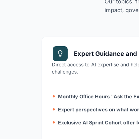
Our topics: 
impact, gove
Expert Guidance and 
Direct access to AI expertise and hel
challenges.
Monthly Office Hours "Ask the E
Expert perspectives on what wor
Exclusive AI Sprint Cohort offer