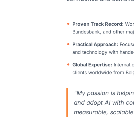
Proven Track Record:
Work
Bundesbank, and other maj
Practical Approach:
Focuse
and technology with hands-
Global Expertise:
Internati
clients worldwide from Be
"My passion is helpi
and adopt AI with co
measurable, scalable.