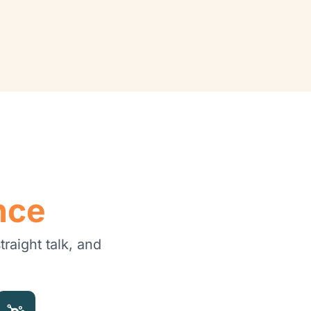
nce
raight talk, and