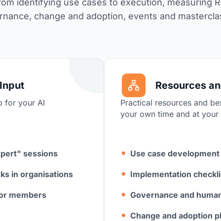
from identifying use cases to execution, measuring 
rnance, change and adoption, events and mastercl
Input
Resources a
p for your AI
Practical resources and bes
your own time and at your
xpert" sessions
Use case development
ks in organisations
I
mplementation checkli
 for members
Governance and human-
Change and adoption p