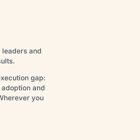
s leaders and
ults.
execution gap:
 adoption and
 Wherever you