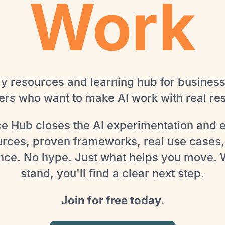
Work
ly resources and learning hub for busines
rs who want to make AI work with real res
ce Hub closes the AI experimentation and 
urces, proven frameworks, real use cases,
nce. No hype. Just what helps you move.
stand, you'll find a clear next step.
Join for free today.