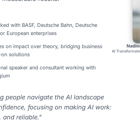
ed with BASF, Deutsche Bahn, Deutsche
or European enterprises
s on impact over theory, bridging business
Nadin
AI Transformati
on solutions
onal speaker and consultant working with
lgium
ng people navigate the AI landscape
nfidence, focusing on making AI work:
 and reliable."